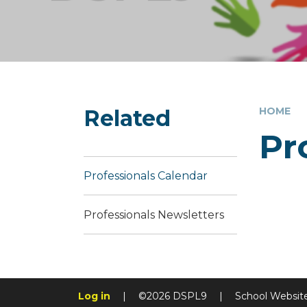
Related
HOME
Pr
Professionals Calendar
Professionals Newsletters
Log in
|
©2026 DSPL9
|
School Websit