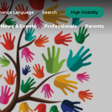
hange Language
Search
High Visibility
News & Events
Professionals
Parents