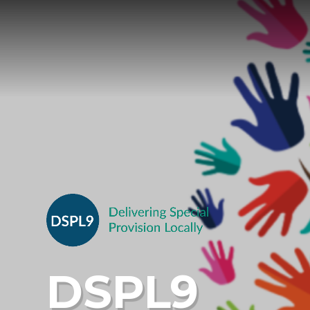
Skip to content ↓
DSPL9