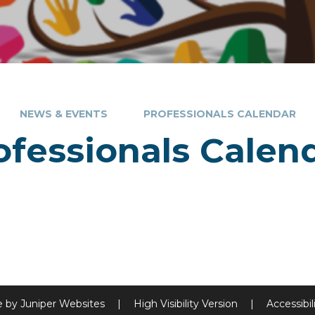
NEWS & EVENTS
PROFESSIONALS CALENDAR
ofessionals Calen
e by
Juniper Websites
|
High Visibility Version
|
Accessibi