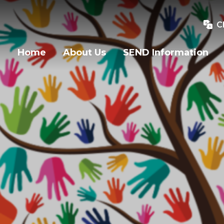
C
Home
About Us
SEND Information