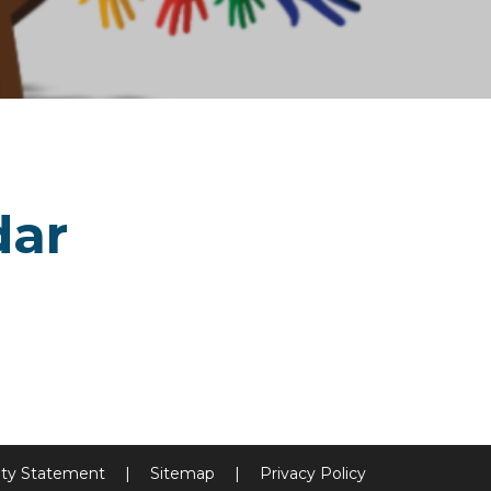
dar
lity Statement
|
Sitemap
|
Privacy Policy