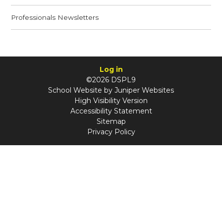
Professionals Newsletters
Log in
©2026 DSPL9
School Website by
Juniper Websites
High Visibility Version
Accessibility Statement
Sitemap
Privacy Policy