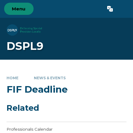
Skip to content ↓
Menu
Powered by
Translate
DSPL9
HOME
NEWS & EVENTS
FIF Deadline
Related
Professionals Calendar